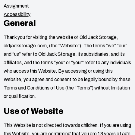
Assignment
Accessibility
General
Thank you for visiting the website of
Old Jack Storage
,
oldjackstorage.com
, (the "Website"). The terms “we” “our”
and “us” refer to
Old Jack Storage
, its subsidiaries, and its
affiliates, and the terms “you” or “your” refer to any individuals
who access this Website. By accessing or using this
Website, you agree and consent to be legally bound by these
Terms and Conditions of Use (the “Terms”) without limitation
or qualification.
Use of Website
This Website is not directed towards children. If you are using
this Website, you are confirming that you are 18 years of age