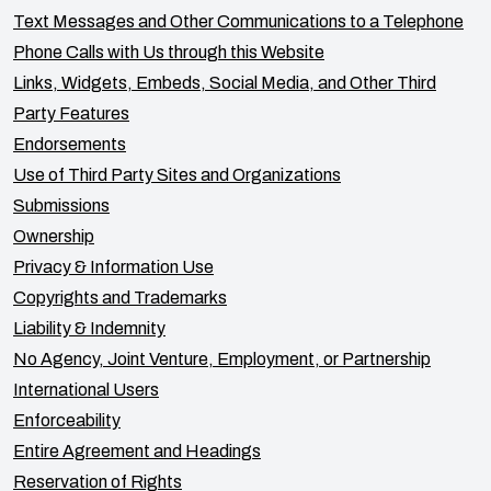
Text Messages and Other Communications to a Telephone
Phone Calls with Us through this Website
Links, Widgets, Embeds, Social Media, and Other Third
Party Features
Endorsements
Use of Third Party Sites and Organizations
Submissions
Ownership
Privacy & Information Use
Copyrights and Trademarks
Liability & Indemnity
No Agency, Joint Venture, Employment, or Partnership
International Users
Enforceability
Entire Agreement and Headings
Reservation of Rights