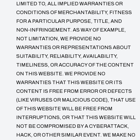
LIMITED TO, ALL IMPLIED WARRANTIES OR
CONDITIONS OF MERCHANTABILITY, FITNESS
FOR A PARTICULAR PURPOSE, TITLE, AND
NON-INFRINGEMENT. AS WAY OF EXAMPLE,
NOT LIMITATION, WE PROVIDE NO
WARRANTIES OR REPRESENTATIONS ABOUT
SUITABILITY, RELIABILITY, AVAILABILITY,
TIMELINESS, OR ACCURACY OF THE CONTENT
ON THIS WEBSITE. WE PROVIDE NO
WARRANTIES THAT THIS WEBSITE OR ITS
CONTENT IS FREE FROM ERROR OR DEFECTS
(LIKE VIRUSES OR MALICIOUS CODE), THAT USE
OF THIS WEBSITE WILL BE FREE FROM
INTERRUPTIONS, OR THAT THIS WEBSITE WILL
NOT BE COMPROMISED BY A CYBERATTACK,
HACK, OR OTHER SIMILAR EVENT. WE MAKE NO