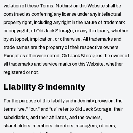
violation of these Terms. Nothing on this Website shall be
construed as conferring any license under any intellectual
property right, including any right in the nature of trademark
or copyright, of
Old Jack Storage
, or any third party, whether
by estoppel, implication, or otherwise. All trademarks and
trade names are the property of their respective owners.
Except as otherwise noted,
Old Jack Storage
is the owner of
all trademarks and service marks on this Website, whether
registered or not.
Liability & Indemnity
For the purpose of this liability and indemnity provision, the
terms “we,” “our,” and “us” refer to
Old Jack Storage
, their
subsidiaries, and their affiliates, and the owners,
shareholders, members, directors, managers, officers,