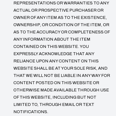
REPRESENTATIONS OR WARRANTIES TO ANY
ACTUAL OR PROSPECTIVE PURCHASER OR
OWNER OF ANY ITEM AS TO THE EXISTENCE,
OWNERSHIP, OR CONDITION OF THE ITEM, OR
AS TO THE ACCURACY OR COMPLETENESS OF
ANY INFORMATION ABOUT THE ITEM
CONTAINED ON THIS WEBSITE. YOU
EXPRESSLY ACKNOWLEDGE THAT ANY
RELIANCE UPON ANY CONTENT ON THIS
WEBSITE SHALL BE AT YOUR SOLE RISK, AND
THAT WE WILL NOT BE LIABLE IN ANY WAY FOR
CONTENT POSTED ON THIS WEBSITE OR
OTHERWISE MADE AVAILABLE THROUGH USE
OF THIS WEBSITE, INCLUDING BUT NOT
LIMITED TO, THROUGH EMAIL OR TEXT
NOTIFICATIONS.