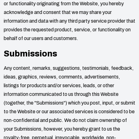
or functionality originating from the Website, you hereby
acknowledge and consent that we may share your
information and data with any third party service provider that
provides the requested product, service, or functionality on
behalf of our users and customers.
Submissions
Any content, remarks, suggestions, testimonials, feedback,
ideas, graphics, reviews, comments, advertisements,
listings for products and/or services, leads, or other
information communicated to us through this Website
(together, the "Submissions") which you post, input, or submit
to the Website or our associated services is considered to be
non-confidential and public. We do not claim ownership of
your Submissions, however, you hereby grant to us the
royalty-free, perpetual, irrevocable, worldwide, non-