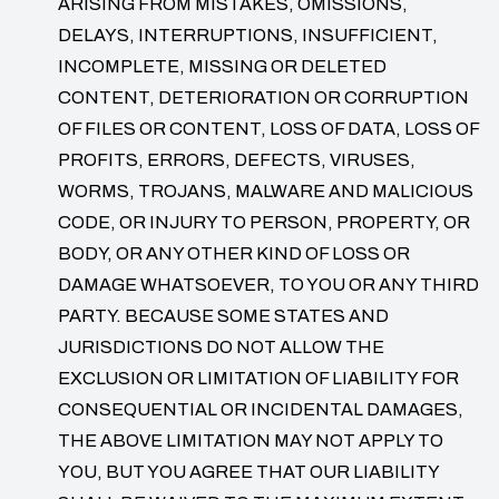
ARISING FROM MISTAKES, OMISSIONS,
DELAYS, INTERRUPTIONS, INSUFFICIENT,
INCOMPLETE, MISSING OR DELETED
CONTENT, DETERIORATION OR CORRUPTION
OF FILES OR CONTENT, LOSS OF DATA, LOSS OF
PROFITS, ERRORS, DEFECTS, VIRUSES,
WORMS, TROJANS, MALWARE AND MALICIOUS
CODE, OR INJURY TO PERSON, PROPERTY, OR
BODY, OR ANY OTHER KIND OF LOSS OR
DAMAGE WHATSOEVER, TO YOU OR ANY THIRD
PARTY. BECAUSE SOME STATES AND
JURISDICTIONS DO NOT ALLOW THE
EXCLUSION OR LIMITATION OF LIABILITY FOR
CONSEQUENTIAL OR INCIDENTAL DAMAGES,
THE ABOVE LIMITATION MAY NOT APPLY TO
YOU, BUT YOU AGREE THAT OUR LIABILITY