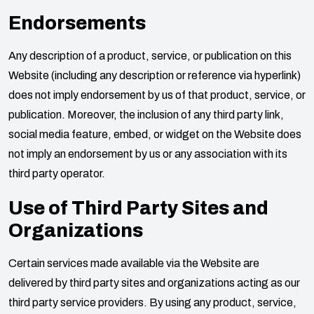
Endorsements
Any description of a product, service, or publication on this
Website (including any description or reference via hyperlink)
does not imply endorsement by us of that product, service, or
publication. Moreover, the inclusion of any third party link,
social media feature, embed, or widget on the Website does
not imply an endorsement by us or any association with its
third party operator.
Use of Third Party Sites and
Organizations
Certain services made available via the Website are
delivered by third party sites and organizations acting as our
third party service providers. By using any product, service,