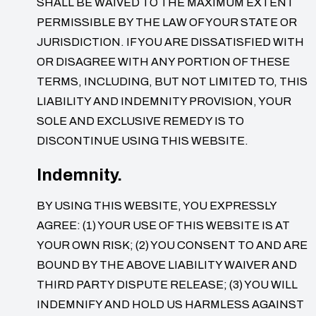
SHALL BE WAIVED TO THE MAXIMUM EXTENT
PERMISSIBLE BY THE LAW OF YOUR STATE OR
JURISDICTION. IF YOU ARE DISSATISFIED WITH
OR DISAGREE WITH ANY PORTION OF THESE
TERMS, INCLUDING, BUT NOT LIMITED TO, THIS
LIABILITY AND INDEMNITY PROVISION, YOUR
SOLE AND EXCLUSIVE REMEDY IS TO
DISCONTINUE USING THIS WEBSITE.
Indemnity.
BY USING THIS WEBSITE, YOU EXPRESSLY
AGREE: (1) YOUR USE OF THIS WEBSITE IS AT
YOUR OWN RISK; (2) YOU CONSENT TO AND ARE
BOUND BY THE ABOVE LIABILITY WAIVER AND
THIRD PARTY DISPUTE RELEASE; (3) YOU WILL
INDEMNIFY AND HOLD US HARMLESS AGAINST