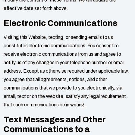
effective date set forth above.
Electronic Communications
Visiting this Website, texting, or sending emails to us
constitutes electronic communications. You consent to
receive electronic communications from us and agree to
notify us of any changes in your telephone number or email
address. Except as otherwise required under applicable law,
you agree that all agreements, notices, and other
communications that we provide to you electronically, via
email, text or on the Website, satisfy any legal requirement
that such communications be in writing.
Text Messages and Other
Communications to a