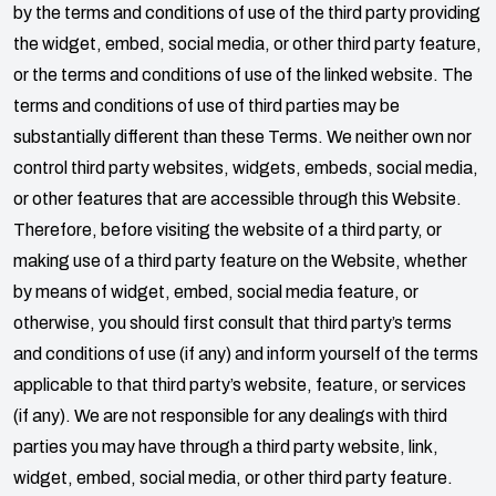
by the terms and conditions of use of the third party providing
the widget, embed, social media, or other third party feature,
or the terms and conditions of use of the linked website. The
terms and conditions of use of third parties may be
substantially different than these Terms. We neither own nor
control third party websites, widgets, embeds, social media,
or other features that are accessible through this Website.
Therefore, before visiting the website of a third party, or
making use of a third party feature on the Website, whether
by means of widget, embed, social media feature, or
otherwise, you should first consult that third party’s terms
and conditions of use (if any) and inform yourself of the terms
applicable to that third party’s website, feature, or services
(if any). We are not responsible for any dealings with third
parties you may have through a third party website, link,
widget, embed, social media, or other third party feature.