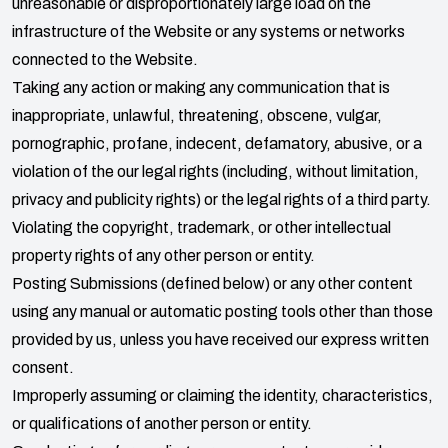
unreasonable or disproportionately large load on the
infrastructure of the Website or any systems or networks
connected to the Website.
Taking any action or making any communication that is
inappropriate, unlawful, threatening, obscene, vulgar,
pornographic, profane, indecent, defamatory, abusive, or a
violation of the our legal rights (including, without limitation,
privacy and publicity rights) or the legal rights of a third party.
Violating the copyright, trademark, or other intellectual
property rights of any other person or entity.
Posting Submissions (defined below) or any other content
using any manual or automatic posting tools other than those
provided by us, unless you have received our express written
consent.
Improperly assuming or claiming the identity, characteristics,
or qualifications of another person or entity.