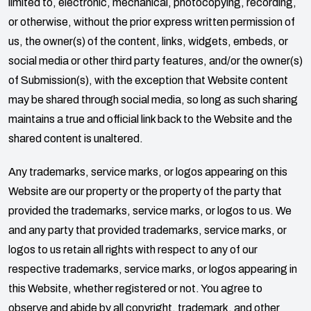
limited to, electronic, mechanical, photocopying, recording,
or otherwise, without the prior express written permission of
us, the owner(s) of the content, links, widgets, embeds, or
social media or other third party features, and/or the owner(s)
of Submission(s), with the exception that Website content
may be shared through social media, so long as such sharing
maintains a true and official link back to the Website and the
shared content is unaltered.
Any trademarks, service marks, or logos appearing on this
Website are our property or the property of the party that
provided the trademarks, service marks, or logos to us. We
and any party that provided trademarks, service marks, or
logos to us retain all rights with respect to any of our
respective trademarks, service marks, or logos appearing in
this Website, whether registered or not. You agree to
observe and abide by all copyright, trademark, and other