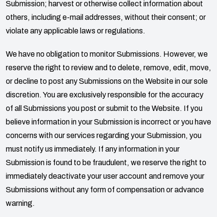
Submission; harvest or otherwise collect information about
others, including e-mail addresses, without their consent; or
violate any applicable laws or regulations.
We have no obligation to monitor Submissions. However, we
reserve the right to review and to delete, remove, edit, move,
or decline to post any Submissions on the Website in our sole
discretion. You are exclusively responsible for the accuracy
of all Submissions you post or submit to the Website. If you
believe information in your Submission is incorrect or you have
concerns with our services regarding your Submission, you
must notify us immediately. If any information in your
Submission is found to be fraudulent, we reserve the right to
immediately deactivate your user account and remove your
Submissions without any form of compensation or advance
warning.