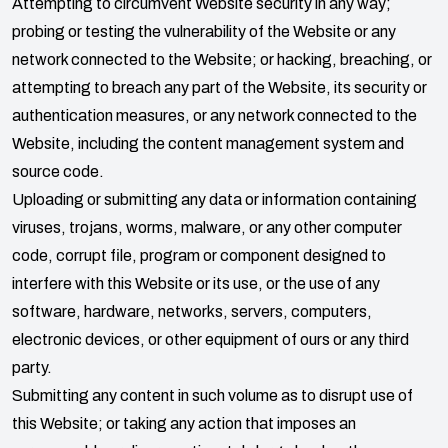
Attempting to circumvent Website security in any way;
probing or testing the vulnerability of the Website or any
network connected to the Website; or hacking, breaching, or
attempting to breach any part of the Website, its security or
authentication measures, or any network connected to the
Website, including the content management system and
source code.
Uploading or submitting any data or information containing
viruses, trojans, worms, malware, or any other computer
code, corrupt file, program or component designed to
interfere with this Website or its use, or the use of any
software, hardware, networks, servers, computers,
electronic devices, or other equipment of ours or any third
party.
Submitting any content in such volume as to disrupt use of
this Website; or taking any action that imposes an