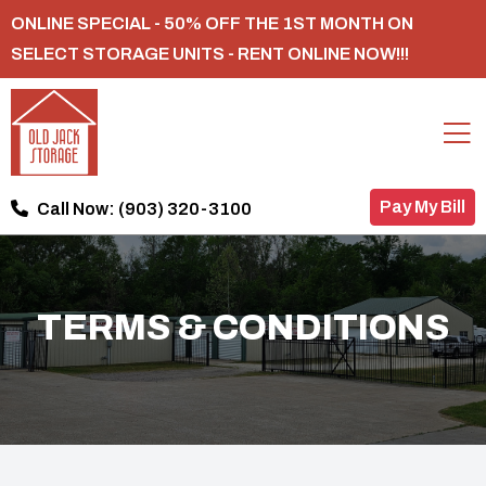
ONLINE SPECIAL - 50% OFF THE 1ST MONTH ON
SELECT STORAGE UNITS - RENT ONLINE NOW!!!
Pay My Bill
Call Now:
(903) 320-3100
TERMS & CONDITIONS