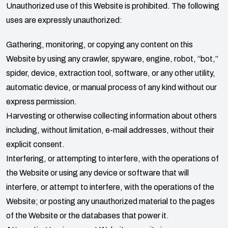
Unauthorized use of this Website is prohibited. The following
uses are expressly unauthorized:
Gathering, monitoring, or copying any content on this
Website by using any crawler, spyware, engine, robot, “bot,”
spider, device, extraction tool, software, or any other utility,
automatic device, or manual process of any kind without our
express permission.
Harvesting or otherwise collecting information about others
including, without limitation, e-mail addresses, without their
explicit consent.
Interfering, or attempting to interfere, with the operations of
the Website or using any device or software that will
interfere, or attempt to interfere, with the operations of the
Website; or posting any unauthorized material to the pages
of the Website or the databases that power it.