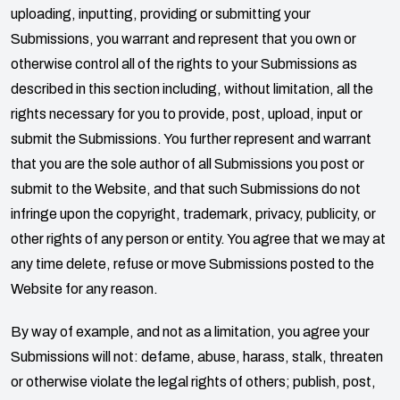
uploading, inputting, providing or submitting your
Submissions, you warrant and represent that you own or
otherwise control all of the rights to your Submissions as
described in this section including, without limitation, all the
rights necessary for you to provide, post, upload, input or
submit the Submissions. You further represent and warrant
that you are the sole author of all Submissions you post or
submit to the Website, and that such Submissions do not
infringe upon the copyright, trademark, privacy, publicity, or
other rights of any person or entity. You agree that we may at
any time delete, refuse or move Submissions posted to the
Website for any reason.
By way of example, and not as a limitation, you agree your
Submissions will not: defame, abuse, harass, stalk, threaten
or otherwise violate the legal rights of others; publish, post,