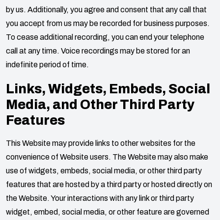
by us. Additionally, you agree and consent that any call that
you accept from us may be recorded for business purposes.
To cease additional recording, you can end your telephone
call at any time. Voice recordings may be stored for an
indefinite period of time.
Links, Widgets, Embeds, Social
Media, and Other Third Party
Features
This Website may provide links to other websites for the
convenience of Website users. The Website may also make
use of widgets, embeds, social media, or other third party
features that are hosted by a third party or hosted directly on
the Website. Your interactions with any link or third party
widget, embed, social media, or other feature are governed