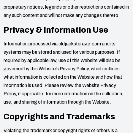
proprietary notices, legends or other restrictions contained in
any such content and will not make any changes thereto.
Privacy & Information Use
Information processed via
oldjackstorage.com
and its
systems may be stored and used for various purposes. If
required by applicable law, use of this Website will also be
governed by this Website’s Privacy Policy, which outlines
what information is collected on the Website and how that
information is used. Please review the Website Privacy
Policy, if applicable, for more information on the collection,
use, and sharing of information through the Website.
Copyrights and Trademarks
Violating the trademark or copyright rights of others is a