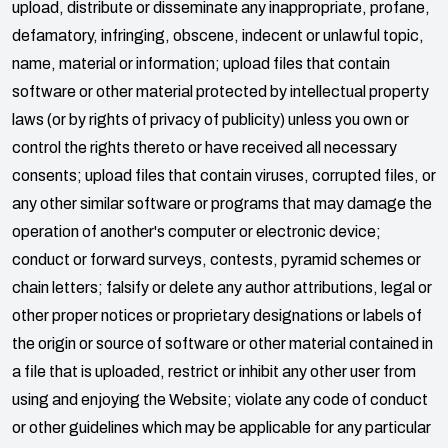
upload, distribute or disseminate any inappropriate, profane,
defamatory, infringing, obscene, indecent or unlawful topic,
name, material or information; upload files that contain
software or other material protected by intellectual property
laws (or by rights of privacy of publicity) unless you own or
control the rights thereto or have received all necessary
consents; upload files that contain viruses, corrupted files, or
any other similar software or programs that may damage the
operation of another's computer or electronic device;
conduct or forward surveys, contests, pyramid schemes or
chain letters; falsify or delete any author attributions, legal or
other proper notices or proprietary designations or labels of
the origin or source of software or other material contained in
a file that is uploaded, restrict or inhibit any other user from
using and enjoying the Website; violate any code of conduct
or other guidelines which may be applicable for any particular