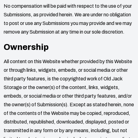
No compensation will be paid with respect to the use of your
Submissions, as provided herein. We are under no obligation
to post or use any Submissions you may provide and we may
remove any Submission at any time in our sole discretion.
Ownership
All content on this Website whether provided by this Website
or through links, widgets, embeds, or social media or other
third party features, is the copyrighted work of
Old Jack
Storage
or the owner(s) of the content, links, widgets,
embeds, or social media or other third party features, and/or
the owner(s) of Submission(s). Except as stated herein, none
of the contents of the Website may be copied, reproduced,
distributed, republished, downloaded, displayed, posted or
transmitted in any form or by any means, including, but not