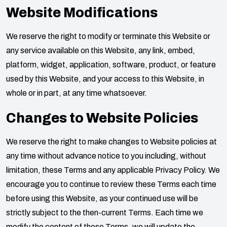
Website Modifications
We reserve the right to modify or terminate this Website or
any service available on this Website, any link, embed,
platform, widget, application, software, product, or feature
used by this Website, and your access to this Website, in
whole or in part, at any time whatsoever.
Changes to Website Policies
We reserve the right to make changes to Website policies at
any time without advance notice to you including, without
limitation, these Terms and any applicable Privacy Policy. We
encourage you to continue to review these Terms each time
before using this Website, as your continued use will be
strictly subject to the then-current Terms. Each time we
modify the content of these Terms, we will update the