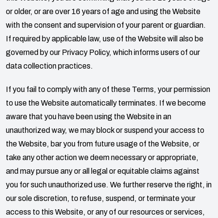
or older, or are over 16 years of age and using the Website
with the consent and supervision of your parent or guardian.
If required by applicable law, use of the Website will also be
governed by our Privacy Policy, which informs users of our
data collection practices.
If you fail to comply with any of these Terms, your permission
to use the Website automatically terminates. If we become
aware that you have been using the Website in an
unauthorized way, we may block or suspend your access to
the Website, bar you from future usage of the Website, or
take any other action we deem necessary or appropriate,
and may pursue any or all legal or equitable claims against
you for such unauthorized use. We further reserve the right, in
our sole discretion, to refuse, suspend, or terminate your
access to this Website, or any of our resources or services,