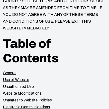
BOUND BY THESE TERMS AND CONDITIONS OF USE
AS THEY MAY BE AMENDED FROM TIME TO TIME. IF
YOU DO NOT AGREE WITH ANY OF THESE TERMS
AND CONDITIONS OF USE, PLEASE EXIT THIS
WEBSITE IMMEDIATELY.
Table of
Contents
General
Use of Website
Unauthorized Use
Website Modifications
Changes to Website Policies
Electronic Communications