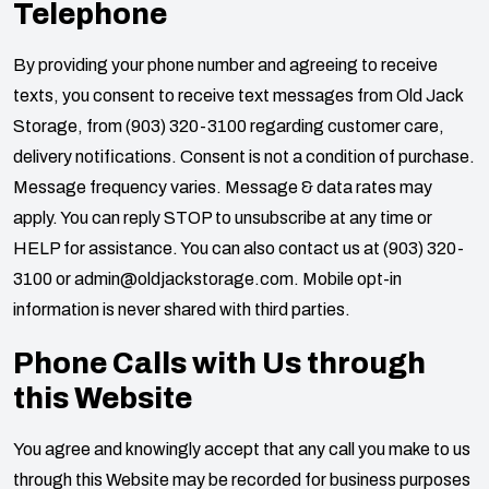
Telephone
By providing your phone number and agreeing to receive
texts, you consent to receive text messages from
Old Jack
Storage
, from
(903) 320-3100
regarding customer care,
delivery notifications. Consent is not a condition of purchase.
Message frequency varies. Message & data rates may
apply. You can reply STOP to unsubscribe at any time or
HELP for assistance. You can also contact us at
(903) 320-
3100
or
admin@oldjackstorage.com
. Mobile opt-in
information is never shared with third parties.
Phone Calls with Us through
this Website
You agree and knowingly accept that any call you make to us
through this Website may be recorded for business purposes