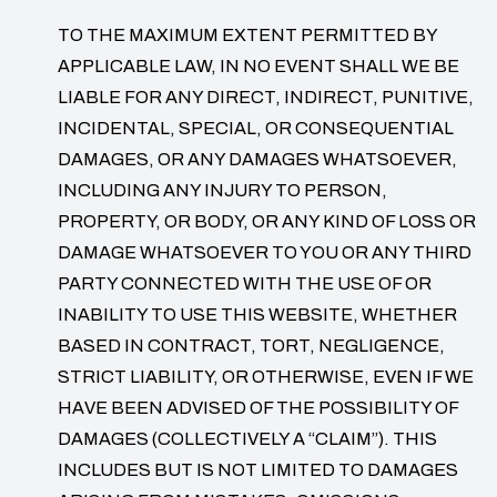
TO THE MAXIMUM EXTENT PERMITTED BY
APPLICABLE LAW, IN NO EVENT SHALL WE BE
LIABLE FOR ANY DIRECT, INDIRECT, PUNITIVE,
INCIDENTAL, SPECIAL, OR CONSEQUENTIAL
DAMAGES, OR ANY DAMAGES WHATSOEVER,
INCLUDING ANY INJURY TO PERSON,
PROPERTY, OR BODY, OR ANY KIND OF LOSS OR
DAMAGE WHATSOEVER TO YOU OR ANY THIRD
PARTY CONNECTED WITH THE USE OF OR
INABILITY TO USE THIS WEBSITE, WHETHER
BASED IN CONTRACT, TORT, NEGLIGENCE,
STRICT LIABILITY, OR OTHERWISE, EVEN IF WE
HAVE BEEN ADVISED OF THE POSSIBILITY OF
DAMAGES (COLLECTIVELY A “CLAIM”). THIS
INCLUDES BUT IS NOT LIMITED TO DAMAGES