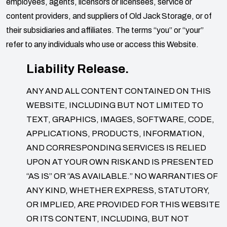
employees, agents, licensors or licensees, service or
content providers, and suppliers of
Old Jack Storage
, or of
their subsidiaries and affiliates. The terms “you” or “your”
refer to any individuals who use or access this Website.
Liability Release.
ANY AND ALL CONTENT CONTAINED ON THIS
WEBSITE, INCLUDING BUT NOT LIMITED TO
TEXT, GRAPHICS, IMAGES, SOFTWARE, CODE,
APPLICATIONS, PRODUCTS, INFORMATION,
AND CORRESPONDING SERVICES IS RELIED
UPON AT YOUR OWN RISK AND IS PRESENTED
“AS IS” OR “AS AVAILABLE.” NO WARRANTIES OF
ANY KIND, WHETHER EXPRESS, STATUTORY,
OR IMPLIED, ARE PROVIDED FOR THIS WEBSITE
OR ITS CONTENT, INCLUDING, BUT NOT