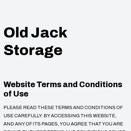
Old Jack
Storage
Website Terms and Conditions
of Use
PLEASE READ THESE TERMS AND CONDITIONS OF
USE CAREFULLY. BY ACCESSING THIS WEBSITE,
AND ANY OF ITS PAGES, YOU AGREE THAT YOU ARE