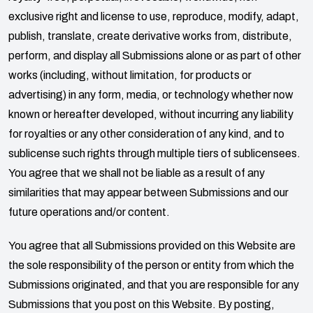
exclusive right and license to use, reproduce, modify, adapt,
publish, translate, create derivative works from, distribute,
perform, and display all Submissions alone or as part of other
works (including, without limitation, for products or
advertising) in any form, media, or technology whether now
known or hereafter developed, without incurring any liability
for royalties or any other consideration of any kind, and to
sublicense such rights through multiple tiers of sublicensees.
You agree that we shall not be liable as a result of any
similarities that may appear between Submissions and our
future operations and/or content.
You agree that all Submissions provided on this Website are
the sole responsibility of the person or entity from which the
Submissions originated, and that you are responsible for any
Submissions that you post on this Website. By posting,