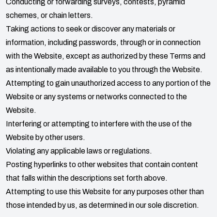
Conducting or forwarding surveys, contests, pyramid
schemes, or chain letters.
Taking actions to seek or discover any materials or
information, including passwords, through or in connection
with the Website, except as authorized by these Terms and
as intentionally made available to you through the Website.
Attempting to gain unauthorized access to any portion of the
Website or any systems or networks connected to the
Website.
Interfering or attempting to interfere with the use of the
Website by other users.
Violating any applicable laws or regulations.
Posting hyperlinks to other websites that contain content
that falls within the descriptions set forth above.
Attempting to use this Website for any purposes other than
those intended by us, as determined in our sole discretion.