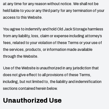
at any time for any reason without notice. We shall not be
held liable to you or any third party for any termination of your
access to this Website.
You agree to indemnify and hold
Old Jack Storage
harmless
from any liability, loss, claim or expense including attorney’s
fees, related to your violation of these Terms or your use of
the services, products, or information made available
through the Website.
Use of the Website is unauthorized in any jurisdiction that
does not give effect to all provisions of these Terms,
including, but not limited to, the liability and indemnification
sections contained herein below.
Unauthorized Use